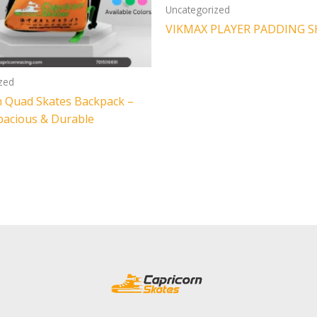
Uncategorized
VIKMAX PLAYER PADDING S
zed
n Quad Skates Backpack –
Spacious & Durable