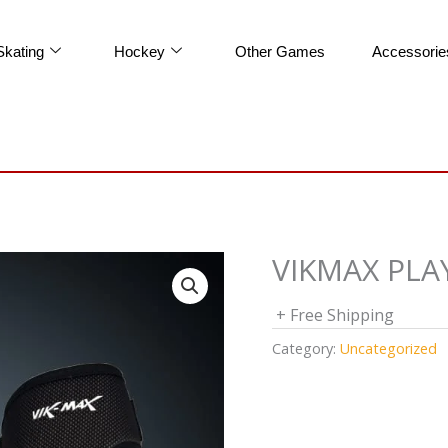
Skating
Hockey
Other Games
Accessorie
VIKMAX PL
+ Free Shipping
Category:
Uncategorized