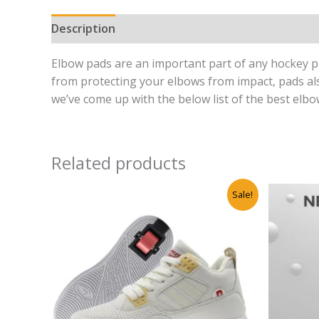
Description
Reviews (0)
Elbow pads are an important part of any hockey pla
from protecting your elbows from impact, pads als
we’ve come up with the below list of the best elb
Related products
Original
Current
Sale!
price
price
was:
is:
₹6,500.00.
₹3,999.00.