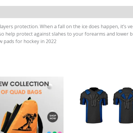
yers protection. When a fall on the ice does happen, it’s ve
o help protect against slahes to your forearms and lower bi
ow pads for hockey in 2022