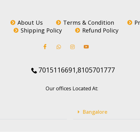
About Us
Terms & Condition
Pr
Shipping Policy
Refund Policy
7015116691,8105701777
Our offices Located At:
Bangalore