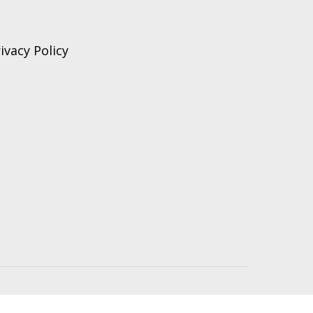
ivacy Policy