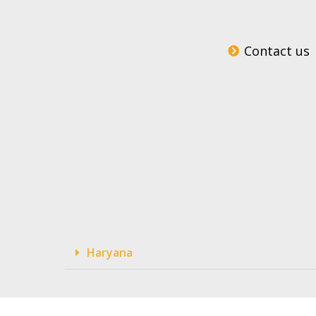
Contact us
Haryana