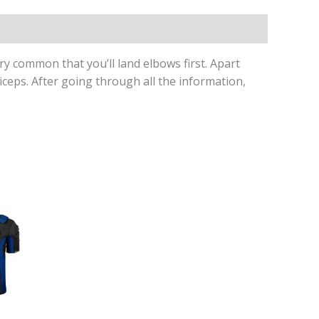
ry common that you’ll land elbows first. Apart
ceps. After going through all the information,