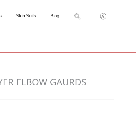
s
Skin Suits
Blog
AYER ELBOW GAURDS