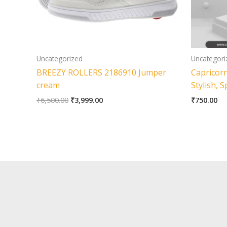
Uncategorized
Uncategori
BREEZY ROLLERS 2186910 Jumper
Capricor
cream
Stylish, 
₹
6,500.00
₹
3,999.00
₹
750.00