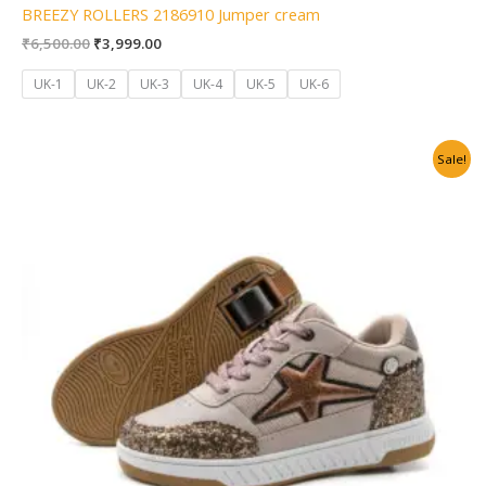
BREEZY ROLLERS 2186910 Jumper cream
₹
6,500.00
₹
3,999.00
UK-1
UK-2
UK-3
UK-4
UK-5
UK-6
Original
Current
Sale!
price
price
was:
is:
₹6,500.00.
₹3,999.00.