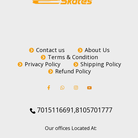
Contact us
About Us
Terms & Condition
Privacy Policy
Shipping Policy
Refund Policy
7015116691,8105701777
Our offices Located At: