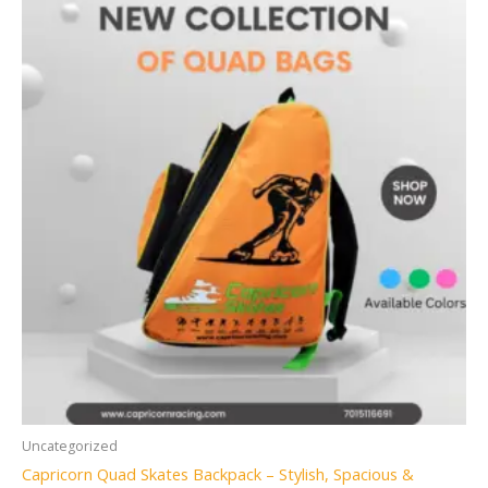
Uncategorized
Capricorn Quad Skates Backpack – Stylish, Spacious &