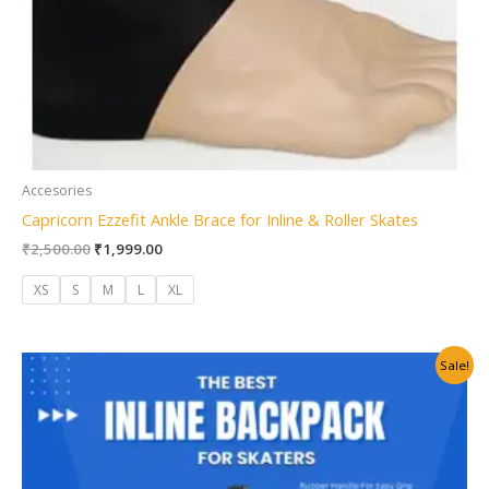
Accesories
Capricorn Ezzefit Ankle Brace for Inline & Roller Skates
₹
2,500.00
₹
1,999.00
XS
S
M
L
XL
Original
Current
Sale!
price
price
was:
is:
₹1,500.00.
₹999.00.