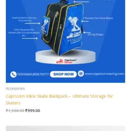
Accesories
Capricorn Inline Skate Backpack – Ultimate Storage for
Skaters
₹
1,500.00
₹
999.00