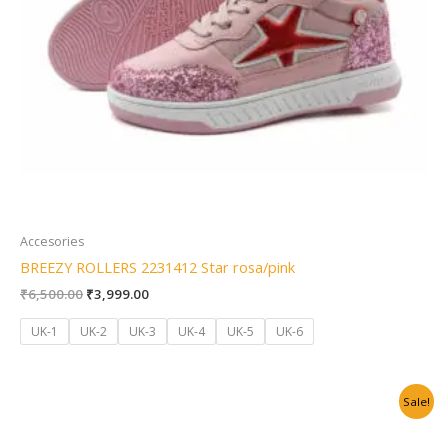
Accesories
BREEZY ROLLERS 2231412 Star rosa/pink
₹
6,500.00
₹
3,999.00
UK-1
UK-2
UK-3
UK-4
UK-5
UK-6
Original
Current
Sale!
price
price
was:
is:
₹6,500.00.
₹3,999.00.