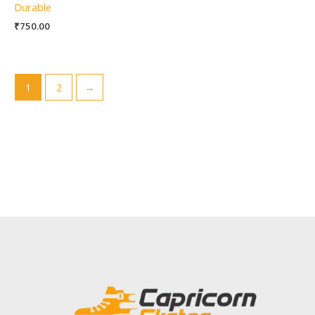
Durable
₹
750.00
1
2
→