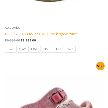
Accesories
BREEZY ROLLERS 2231410 Star beige/bronze
₹
6,500.00
₹
3,999.00
UK-1
UK-2
UK-3
UK-4
UK-5
UK-6
Original
Current
Sale!
price
price
was:
is:
₹6,500.00.
₹3,999.00.