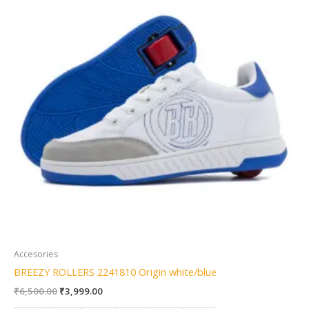
Accesories
BREEZY ROLLERS 2241810 Origin white/blue
₹
6,500.00
₹
3,999.00