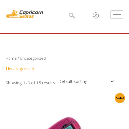
Skip
to
content
Home
/ Uncategorized
Uncategorized
Showing 1–9 of 15 results
Original
Current
Sale!
price
price
was:
is:
₹6,500.00.
₹3,999.00.