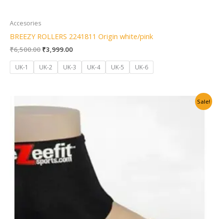
Accesories
BREEZY ROLLERS 2241811 Origin white/pink
₹
6,500.00
₹
3,999.00
UK-1
UK-2
UK-3
UK-4
UK-5
UK-6
Original
Current
Sale!
price
price
was:
is:
₹2,500.00.
₹1,999.00.