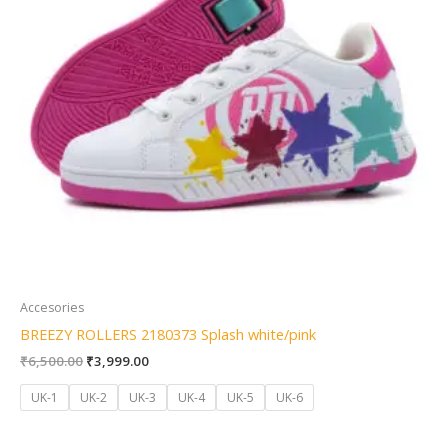
Accesories
BREEZY ROLLERS 2180373 Splash white/pink
₹
6,500.00
₹
3,999.00
UK-1
UK-2
UK-3
UK-4
UK-5
UK-6