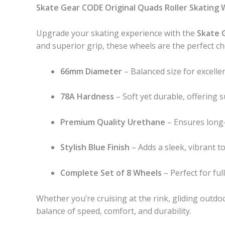
Skate Gear CODE Original Quads Roller Skating 
Upgrade your skating experience with the
Skate 
and superior grip, these wheels are the perfect cho
66mm Diameter
– Balanced size for excellent
78A Hardness
– Soft yet durable, offering
Premium Quality Urethane
– Ensures long-
Stylish Blue Finish
– Adds a sleek, vibrant t
Complete Set of 8 Wheels
– Perfect for fu
Whether you’re cruising at the rink, gliding outdo
balance of speed, comfort, and durability.