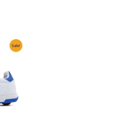
Sale!