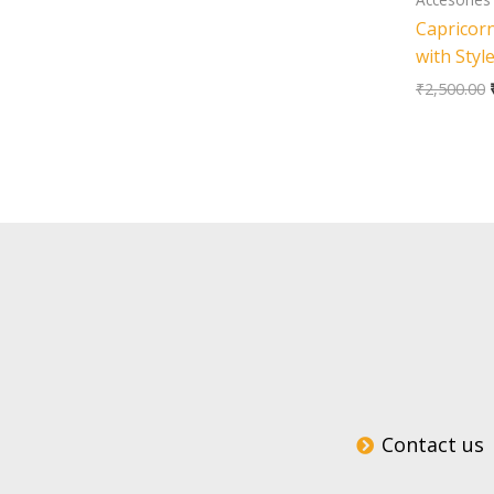
Capricorn
with Styl
₹
2,500.00
Contact us