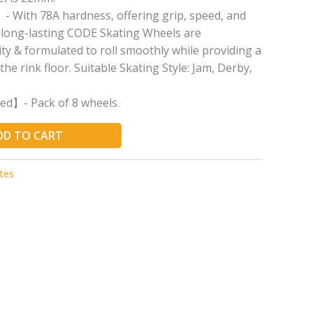
With 78A hardness, offering grip, speed, and
e long-lasting CODE Skating Wheels are
ty & formulated to roll smoothly while providing a
the rink floor. Suitable Skating Style: Jam, Derby,
ed】- Pack of 8 wheels.
DD TO CART
tes