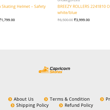
 Skating Helmet – Safety
BREEZY ROLLERS 2241810 Or
e
white/blue
₹
1,799.00
₹
6,500.00
₹
3,999.00
About Us
Terms & Condition
Pr
Shipping Policy
Refund Policy