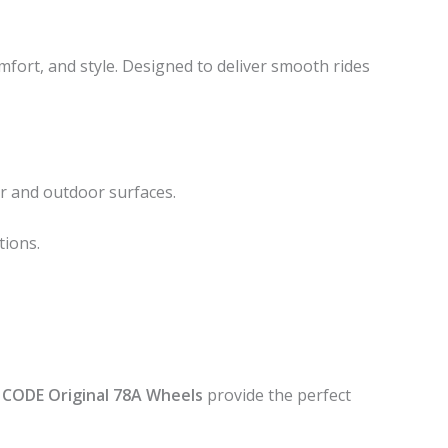
omfort, and style. Designed to deliver smooth rides
r and outdoor surfaces.
tions.
 CODE Original 78A Wheels
provide the perfect