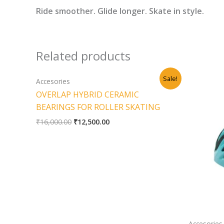
Ride smoother. Glide longer. Skate in style.
Related products
Original
Current
Sale!
Accesories
price
price
was:
is:
OVERLAP HYBRID CERAMIC
₹16,000.00.
₹12,500.00.
BEARINGS FOR ROLLER SKATING
₹
16,000.00
₹
12,500.00
Accesories