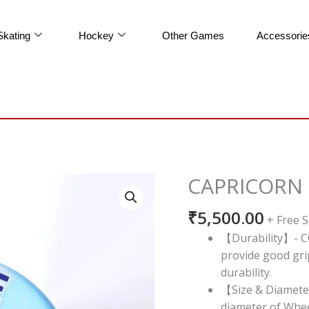
Skating
Hockey
Other Games
Accessorie
CAPRICORN
CAPRICORN
CODE
₹
5,500.00
DUAL
+ Free 
POUR
【Durability】- C
quantity
provide good gri
durability.
【Size & Diamete
diameter of Whee