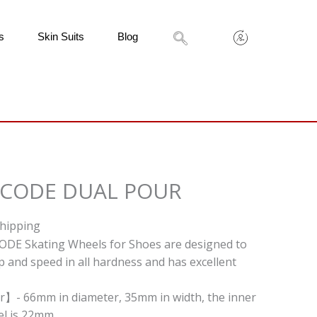
s
Skin Suits
Blog
 CODE DUAL POUR
Shipping
ODE Skating Wheels for Shoes are designed to
p and speed in all hardness and has excellent
r】- 66mm in diameter, 35mm in width, the inner
l is 22mm.