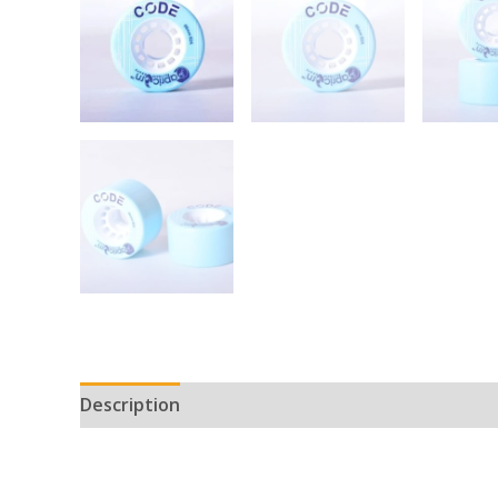
Description
Reviews (0)