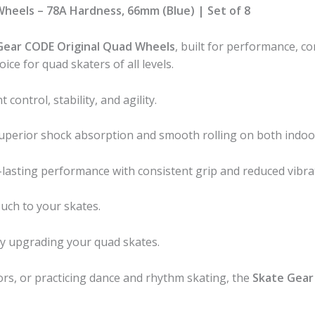
Wheels – 78A Hardness, 66mm (Blue) | Set of 8
Gear CODE Original Quad Wheels
, built for performance, c
ice for quad skaters of all levels.
 control, stability, and agility.
 superior shock absorption and smooth rolling on both indoo
lasting performance with consistent grip and reduced vibra
ouch to your skates.
lly upgrading your quad skates.
ors, or practicing dance and rhythm skating, the
Skate Gear