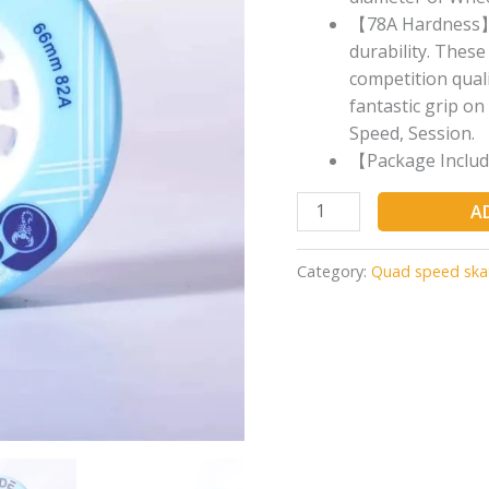
【78A Hardness】- 
durability. Thes
competition quali
fantastic grip on 
Speed, Session.
【Package Includ
A
Category:
Quad speed ska