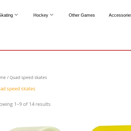
Skating
Hockey
Other Games
Accessorie
me
/ Quad speed skates
ad speed skates
owing 1–9 of 14 results
Original
Cur
price
pric