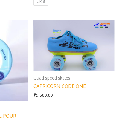
UK-6
Quad speed skates
CAPRICORN CODE ONE
₹
9,500.00
L POUR