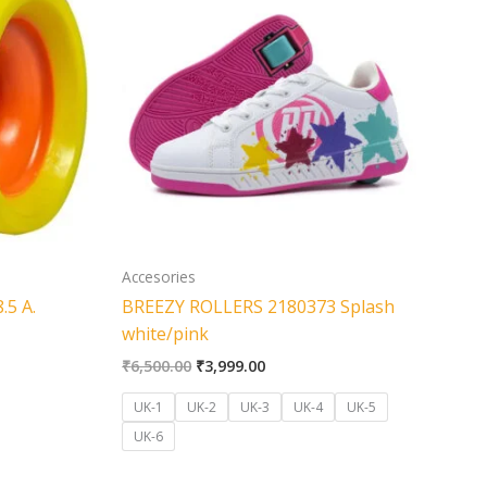
was:
is:
500.00.
₹6,500.00.
₹3,999.00.
Accesories
.5 A.
BREEZY ROLLERS 2180373 Splash
white/pink
₹
6,500.00
₹
3,999.00
UK-1
UK-2
UK-3
UK-4
UK-5
UK-6