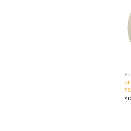
Acc
At
98
₹
1