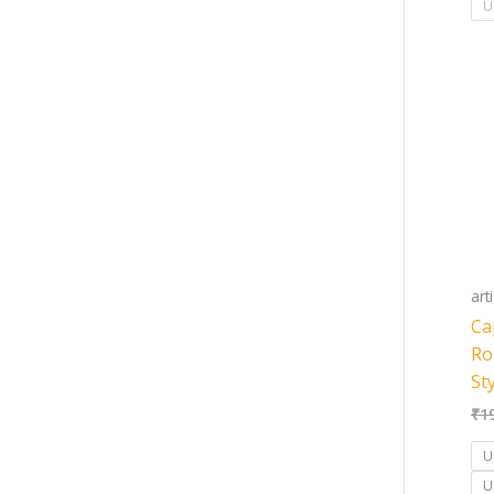
U
art
Ca
Ro
St
₹
1
U
U