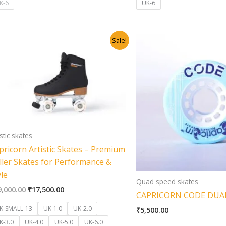
K-6
UK-6
Original
Current
Sale!
price
price
was:
is:
₹19,000.00.
₹17,500.00.
istic skates
pricorn Artistic Skates – Premium
ller Skates for Performance &
yle
Quad speed skates
9,000.00
₹
17,500.00
CAPRICORN CODE DUA
K-SMALL-13
UK-1.0
UK-2.0
₹
5,500.00
K-3.0
UK-4.0
UK-5.0
UK-6.0