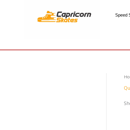
Skip
to
Speed 
content
Ho
Qu
Sh