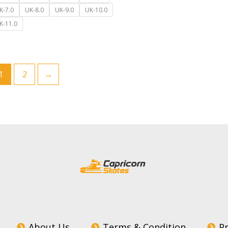
K-7.0
UK-8.0
UK-9.0
UK-10.0
K-11.0
1
2
→
About Us
Terms & Condition
Pr