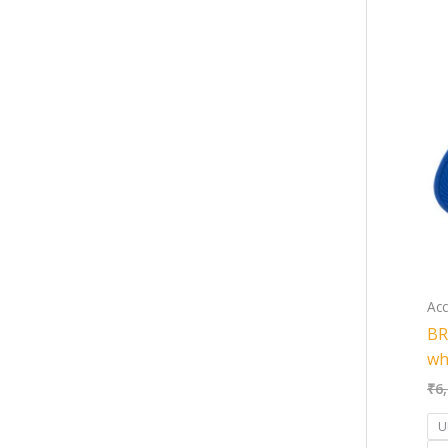
Acc
BR
wh
₹
6
U