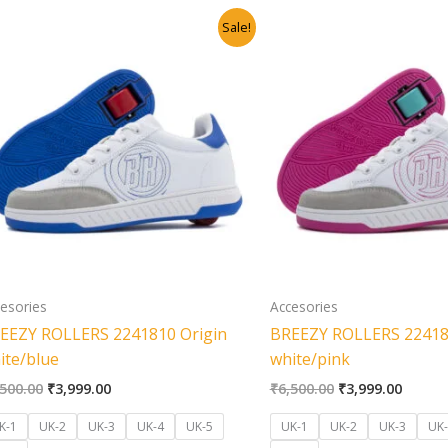
Original
Current
Original
Curren
Sale!
price
price
price
price
was:
is:
was:
is:
₹6,500.00.
₹3,999.00.
₹6,500.00.
₹3,999
esories
Accesories
EEZY ROLLERS 2241810 Origin
BREEZY ROLLERS 22418
ite/blue
white/pink
,500.00
₹
3,999.00
₹
6,500.00
₹
3,999.00
K-1
UK-2
UK-3
UK-4
UK-5
UK-1
UK-2
UK-3
UK-