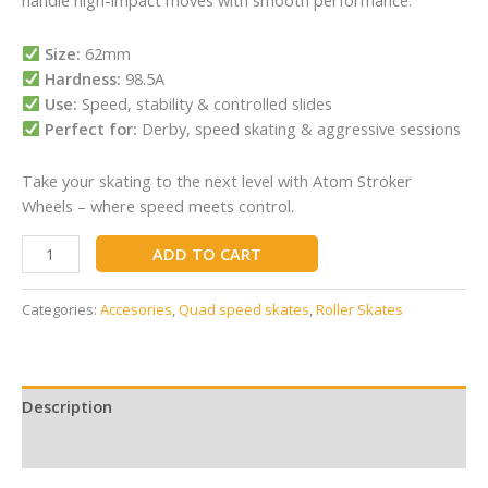
handle high-impact moves with smooth performance.
Size:
62mm
Hardness:
98.5A
Use:
Speed, stability & controlled slides
Perfect for:
Derby, speed skating & aggressive sessions
Take your skating to the next level with Atom Stroker
Wheels – where speed meets control.
ADD TO CART
Categories:
Accesories
,
Quad speed skates
,
Roller Skates
Description
Reviews (0)