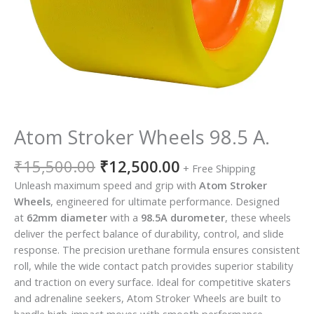
Atom Stroker Wheels 98.5 A.
₹
15,500.00
₹
12,500.00
+ Free Shipping
Unleash maximum speed and grip with
Atom Stroker
Wheels
, engineered for ultimate performance. Designed
at
62mm diameter
with a
98.5A durometer
, these wheels
deliver the perfect balance of durability, control, and slide
response. The precision urethane formula ensures consistent
roll, while the wide contact patch provides superior stability
and traction on every surface. Ideal for competitive skaters
and adrenaline seekers, Atom Stroker Wheels are built to