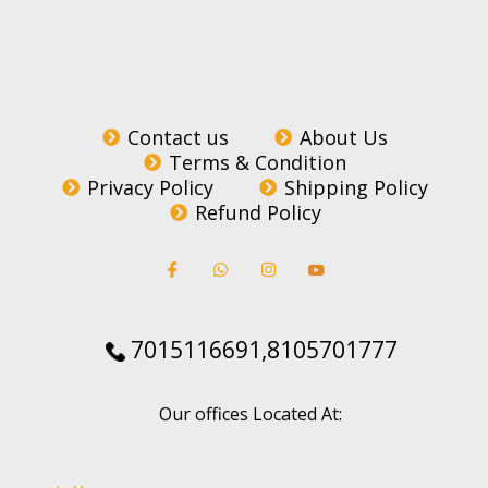
Contact us
About Us
Terms & Condition
Privacy Policy
Shipping Policy
Refund Policy
7015116691,8105701777
Our offices Located At: