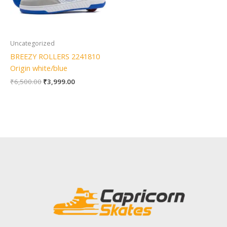
Uncategorized
BREEZY ROLLERS 2241810
Origin white/blue
₹
6,500.00
₹
3,999.00