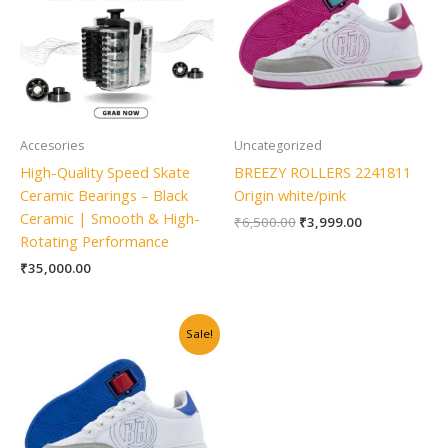
Accesories
Uncategorized
High-Quality Speed Skate
BREEZY ROLLERS 2241811
Ceramic Bearings – Black
Origin white/pink
Ceramic | Smooth & High-
₹
6,500.00
₹
3,999.00
Rotating Performance
₹
35,000.00
Original
Current
Sale!
price
price
was:
is:
₹6,500.00.
₹3,999.00.