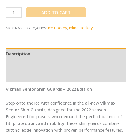
ADD TO CART
SKU:
N/A
Categories:
Ice Hockey
,
Inline Hockey
Description
Additional information
Reviews (0)
Vikmax Senior Shin Guards – 2022 Edition
Step onto the ice with confidence in the all-new
Vikmax
Senior Shin Guards
, designed for the 2022 season.
Engineered for players who demand the perfect balance of
fit, protection, and mobility
, these shin guards combine
cutting-edge innovation with proven performance features.