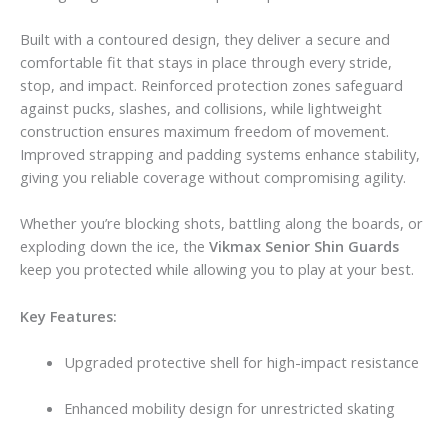
Built with a contoured design, they deliver a secure and
comfortable fit that stays in place through every stride,
stop, and impact. Reinforced protection zones safeguard
against pucks, slashes, and collisions, while lightweight
construction ensures maximum freedom of movement.
Improved strapping and padding systems enhance stability,
giving you reliable coverage without compromising agility.
Whether you’re blocking shots, battling along the boards, or
exploding down the ice, the
Vikmax Senior Shin Guards
keep you protected while allowing you to play at your best.
Key Features:
Upgraded protective shell for high-impact resistance
Enhanced mobility design for unrestricted skating