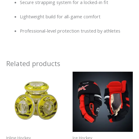
Secure strapping system for a locked-in fit
Lightweight build for all-game comfort
Professional-level protection trusted by athletes
Related products
Inline Hockey
Ice Hockey