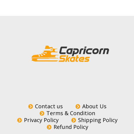
Contact us
About Us
Terms & Condition
Privacy Policy
Shipping Policy
Refund Policy