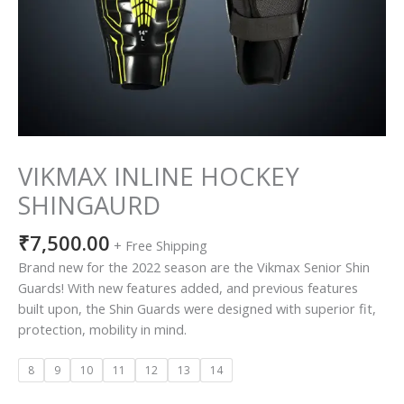
VIKMAX INLINE HOCKEY
SHINGAURD
₹
7,500.00
+ Free Shipping
Brand new for the 2022 season are the Vikmax Senior Shin
Guards! With new features added, and previous features
built upon, the Shin Guards were designed with superior fit,
protection, mobility in mind.
8
9
10
11
12
13
14