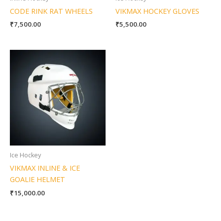
CODE RINK RAT WHEELS
VIKMAX HOCKEY GLOVES
₹
7,500.00
₹
5,500.00
Ice Hockey
VIKMAX INLINE & ICE
GOALIE HELMET
₹
15,000.00