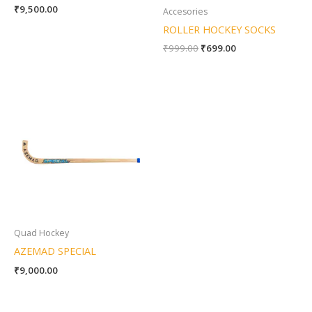
₹
9,500.00
Accesories
ROLLER HOCKEY SOCKS
₹
999.00
₹
699.00
Quad Hockey
AZEMAD SPECIAL
₹
9,000.00