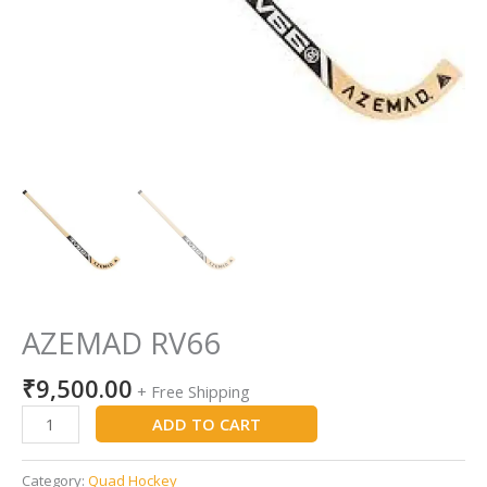
AZEMAD RV66
₹
9,500.00
+ Free Shipping
ADD TO CART
Category:
Quad Hockey