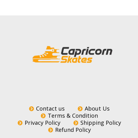
Contact us
About Us
Terms & Condition
Privacy Policy
Shipping Policy
Refund Policy