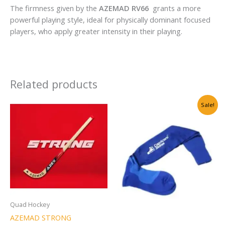
The firmness given by the
AZEMAD RV66
grants a more
powerful playing style, ideal for physically dominant focused
players, who apply greater intensity in their playing.
Related products
Original
Current
Sale!
price
price
was:
is:
₹999.00.
₹699.00.
Quad Hockey
AZEMAD STRONG