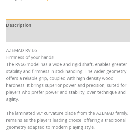
Description
Reviews (0)
AZEMAD RV 66
Firmness of your hands!
The RV66 model has a wide and rigid shaft, enables greater
stability and firmness in stick handling. The wider geometry
offers a reliable grip, coupled with high density wood
hardness. It brings superior power and precision, suited for
players who prefer power and stability, over technique and
agility.
The laminated 90º curvature blade from the AZEMAD family,
remains as the players leading choice, offering a traditional
geometry adapted to modern playing style.