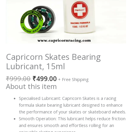
Capricorn Skates Bearing
Lubricant, 15ml
₹
999.00
₹
499.00
+ Free Shipping
About this item
Specialised Lubricant: Capricorn Skates is a racing
formula skate bearing lubricant designed to enhance
the performance of your skates or skateboard wheels.
Smooth Operation: This lubricant helps reduce friction
and ensures smooth and effortless rolling for an
enjoyable skating experience.