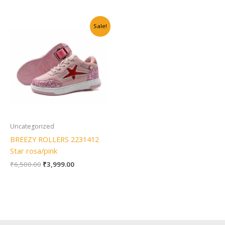
Original
Current
Sale!
price
price
was:
is:
₹6,500.00.
₹3,999.00.
Uncategorized
BREEZY ROLLERS 2231412
Star rosa/pink
₹
6,500.00
₹
3,999.00