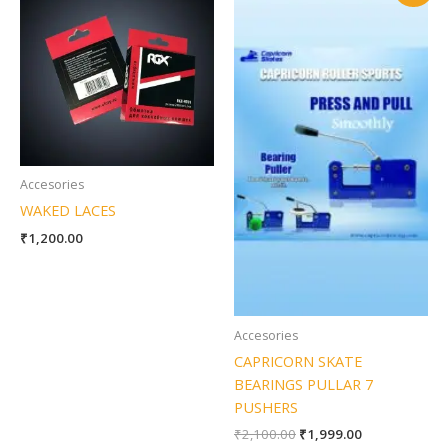
was:
is:
₹2,100.00.
₹1,999.00.
Accesories
WAKED LACES
₹
1,200.00
Accesories
CAPRICORN SKATE
BEARINGS PULLAR 7
PUSHERS
₹
2,100.00
₹
1,999.00