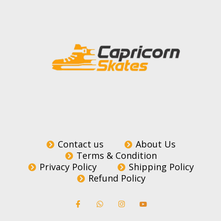
Contact us
About Us
Terms & Condition
Privacy Policy
Shipping Policy
Refund Policy