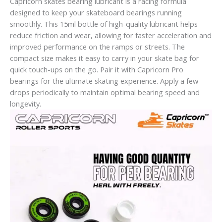
Capricorn skates bearing lubricant is a racing formula
designed to keep your skateboard bearings running
smoothly. This 15ml bottle of high-quality lubricant helps
reduce friction and wear, allowing for faster acceleration and
improved performance on the ramps or streets. The
compact size makes it easy to carry in your skate bag for
quick touch-ups on the go. Pair it with Capricorn Pro
bearings for the ultimate skating experience. Apply a few
drops periodically to maintain optimal bearing speed and
longevity.