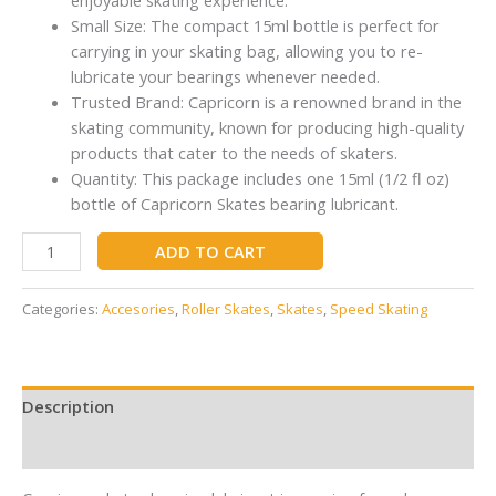
Small Size: The compact 15ml bottle is perfect for
carrying in your skating bag, allowing you to re-
lubricate your bearings whenever needed.
Trusted Brand: Capricorn is a renowned brand in the
skating community, known for producing high-quality
products that cater to the needs of skaters.
Quantity: This package includes one 15ml (1/2 fl oz)
bottle of Capricorn Skates bearing lubricant.
ADD TO CART
Categories:
Accesories
,
Roller Skates
,
Skates
,
Speed Skating
Description
Reviews (0)