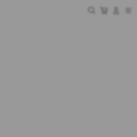
Skip
to
Cari
Troli
Login
Navigation
content