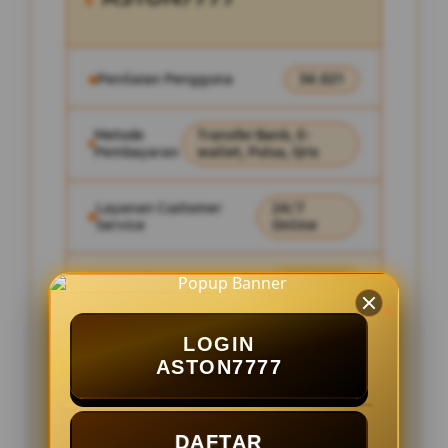
Penilaian Pengguna
34.021
Metode
Transfer Bank, E-
Pembayaran
wallet, Pulsa, Qris
Layanan Customer
24/7
Service
Online
Lisensi Resmi
PAGCOR
LOGIN
ASTON7777
PROMOSI SPESIAL ASTON7777
BONUS MEMBER BARU 200%
DAFTAR