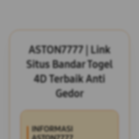
ASTON7777 | Link
Situs Bandar Togel
4D Terbaik Anti
Gedor
INFORMASI
ASTON7777