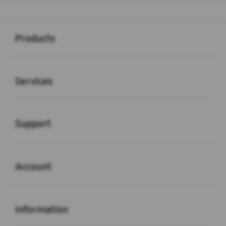
Buka
Footer Navigation
Products
Buka
Services
Buka
Support
Buka
Account
Buka
Information