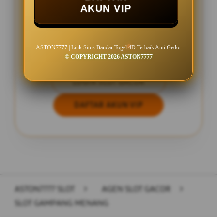
AKUN VIP
BONUS REFFERAL SALDO
BONUS DEPOSIT HARIAN UP TO 10%
ASTON7777 | Link Situs Bandar Togel 4D Terbaik Anti Gedor
© COPYRIGHT 2026 ASTON7777
LOGIN SLOT GACOR
DAFTAR AKUN VIP
Layer Popup Close
ASTON7777 SLOT
>
AGEN SLOT GACOR
>
SLOT GAMPANG MENANG