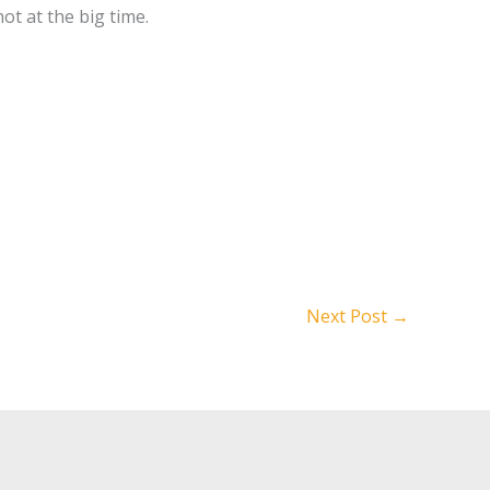
ot at the big time.
Next Post
→