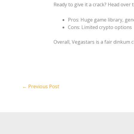
Ready to give it a crack? Head over 
Pros: Huge game library, gen
Cons: Limited crypto options
Overall, Vegastars is a fair dinkum 
←
Previous Post