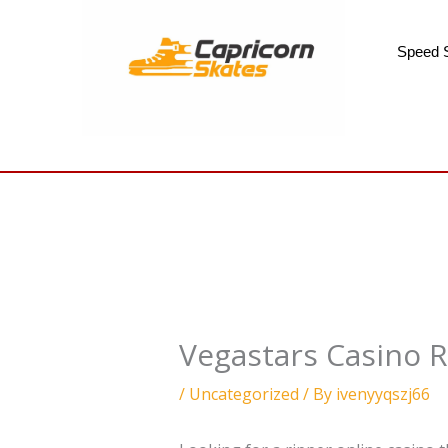
Skip
to
Speed 
content
Vegastars Casino R
/
Uncategorized
/ By
ivenyyqszj66