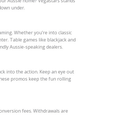
 your Aussie home? Vegastars stands
 down under.
ming. Whether you’re into classic
nter. Table games like blackjack and
iendly Aussie-speaking dealers.
ck into the action. Keep an eye out
These promos keep the fun rolling
 conversion fees. Withdrawals are