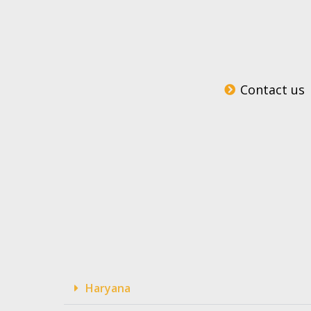
Contact us
Haryana