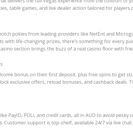
that delivers the full Vegas experience from the comfort of
kies, table games, and live dealer action tailored for players
otch pokies from leading providers like NetEnt and Microga
ts with life-changing prizes, there’s something for every pu
casino section brings the buzz of a real casino floor with fr
es
ome bonus on their first deposit, plus free spins to get stu
lock exclusive offers, reload bonuses, and cashback deals. 
ike PayID, POLi, and credit cards, all in AUD to avoid pesky
s. Customer support is top-shelf, available 24/7 via live chat.