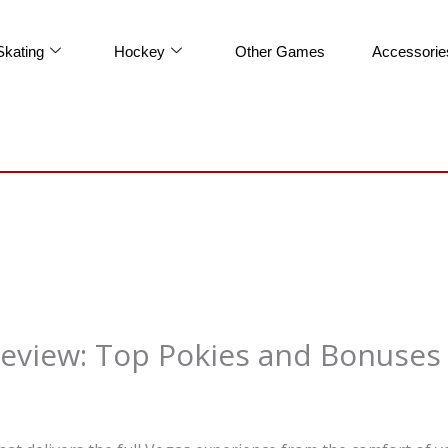
Skating
Hockey
Other Games
Accessorie
eview: Top Pokies and Bonuses 