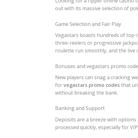
Looking for a ripper online casino 
out with its massive selection of po
Game Selection and Fair Play
Vegastars boasts hundreds of top-n
three-reelers or progressive jackpo
roulette run smoothly, and the live 
Bonuses and vegastars promo cod
New players can snag a cracking welc
for
vegastars promo codes
that un
without breaking the bank.
Banking and Support
Deposits are a breeze with options l
processed quickly, especially for VIP