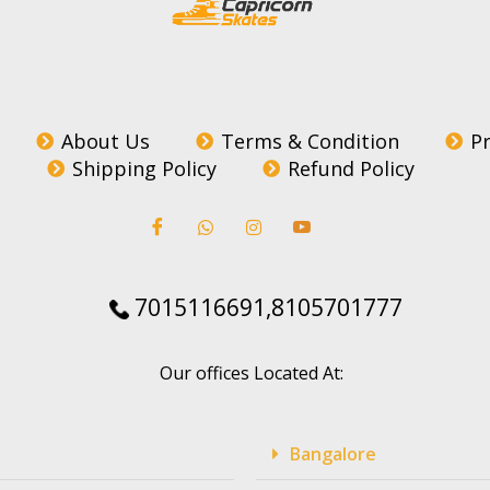
About Us
Terms & Condition
Pr
Shipping Policy
Refund Policy
7015116691,8105701777
Our offices Located At:
Bangalore