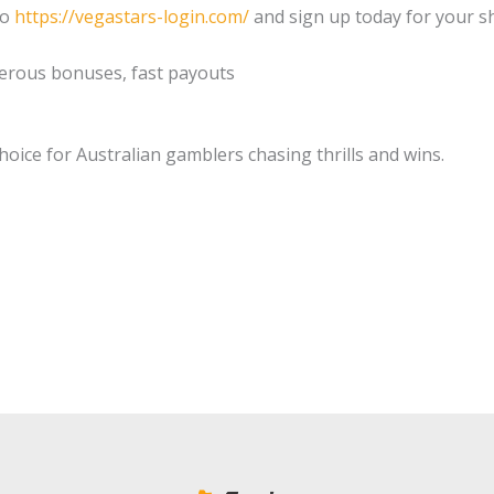
to
https://vegastars-login.com/
and sign up today for your sh
erous bonuses, fast payouts
choice for Australian gamblers chasing thrills and wins.