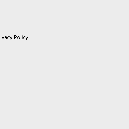
ivacy Policy