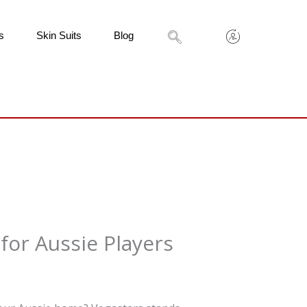
s
Skin Suits
Blog
for Aussie Players