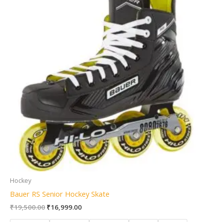
Hockey
Bauer RS Senior Hockey Skate
₹
19,500.00
₹
16,999.00