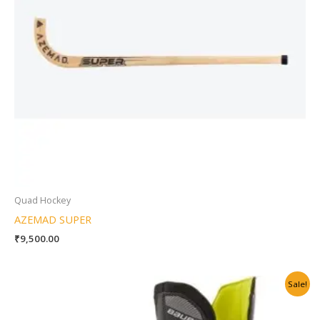
Quad Hockey
AZEMAD SUPER
₹
9,500.00
Original
Current
Sale!
price
price
was:
is:
₹19,500.00.
₹16,999.00.