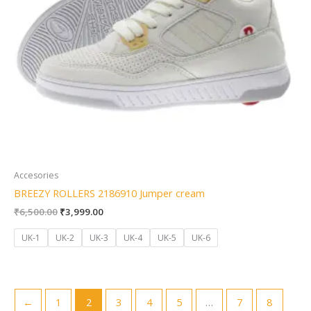
Accesories
BREEZY ROLLERS 2186910 Jumper cream
₹
6,500.00
₹
3,999.00
UK-1
UK-2
UK-3
UK-4
UK-5
UK-6
←
1
2
3
4
5
…
7
8