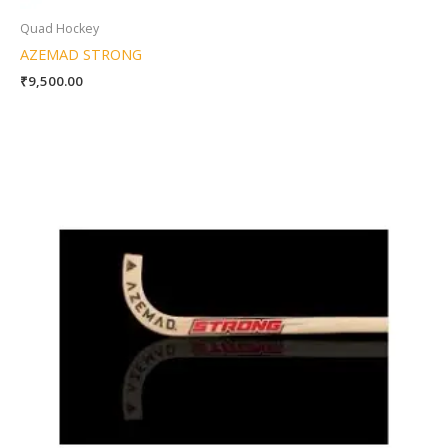
Quad Hockey
AZEMAD STRONG
₹
9,500.00