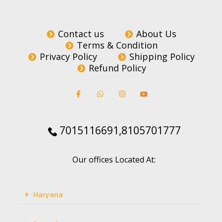
Contact us
About Us
Terms & Condition
Privacy Policy
Shipping Policy
Refund Policy
7015116691,8105701777
Our offices Located At:
Haryana