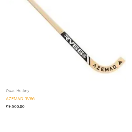
Quad Hockey
AZEMAD RV66
₹
9,500.00