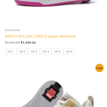
Accesories
BREEZY ROLLERS 2180373 Splash white/pink
₹
6,500.00
₹
3,999.00
UK-1
UK-2
UK-3
UK-4
UK-5
UK-6
Original
Current
Sale!
price
price
was:
is:
₹6,500.00.
₹3,999.00.