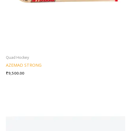
Quad Hockey
AZEMAD STRONG
₹
9,500.00