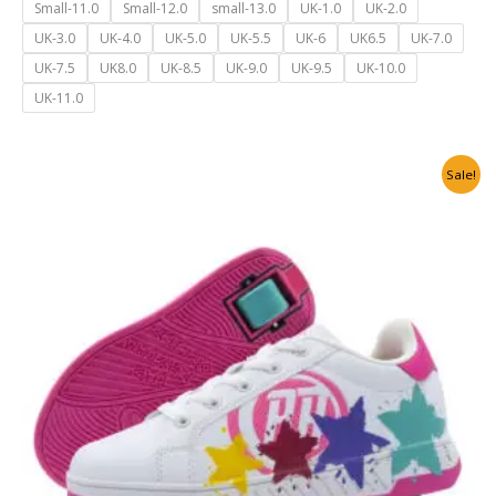
Small-11.0
Small-12.0
small-13.0
UK-1.0
UK-2.0
UK-3.0
UK-4.0
UK-5.0
UK-5.5
UK-6
UK6.5
UK-7.0
UK-7.5
UK8.0
UK-8.5
UK-9.0
UK-9.5
UK-10.0
UK-11.0
Original
Current
Sale!
price
price
was:
is:
₹6,500.00.
₹3,999.00.