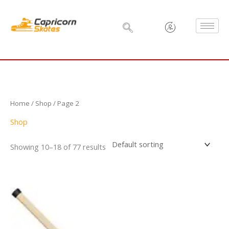
Skip
to
content
Home
/
Shop
/ Page 2
Shop
Showing 10–18 of 77 results