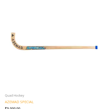
Quad Hockey
AZEMAD SPECIAL
₹
9,000.00