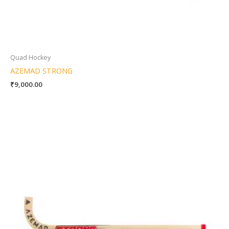
Quad Hockey
AZEMAD STRONG
₹
9,000.00