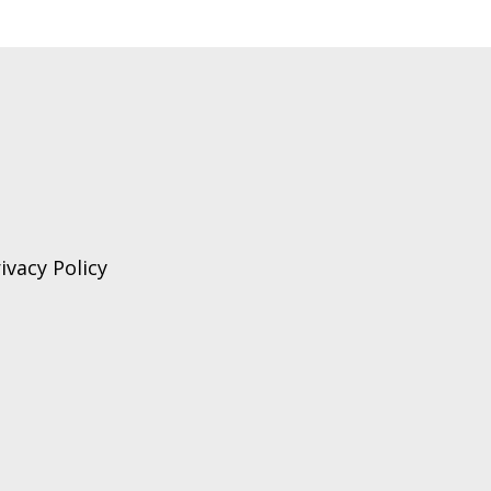
ivacy Policy