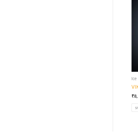
Ice
VI
₹
8
s