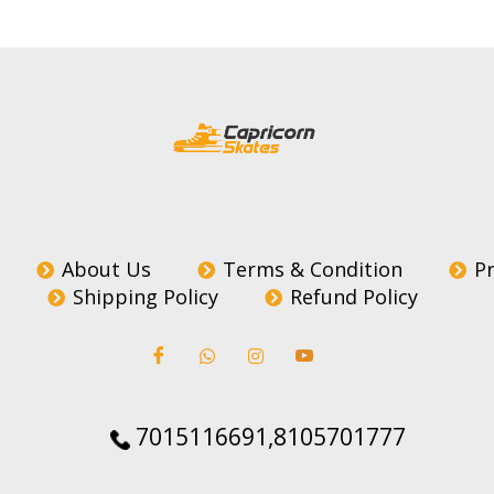
About Us
Terms & Condition
Pr
Shipping Policy
Refund Policy
7015116691,8105701777