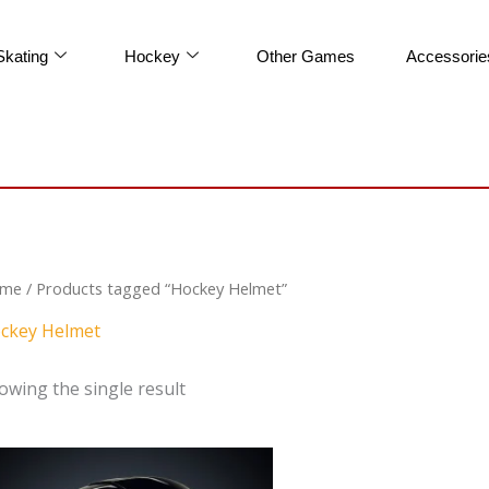
Skating
Hockey
Other Games
Accessorie
me
/ Products tagged “Hockey Helmet”
ckey Helmet
owing the single result