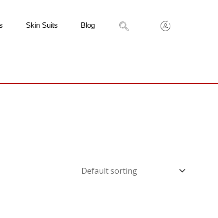
s
Skin Suits
Blog