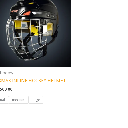
 Hockey
KMAX INLINE HOCKEY HELMET
,500.00
mall
medium
large