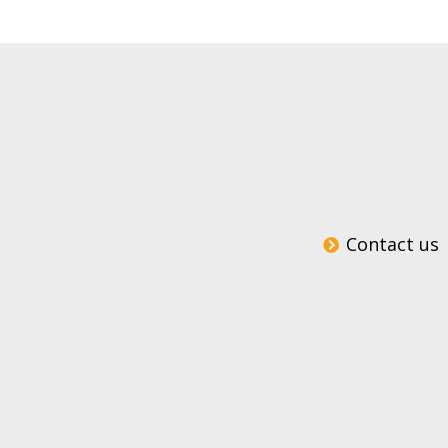
Contact us