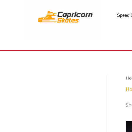
Skip
to
Speed 
content
Ho
Ho
Sh