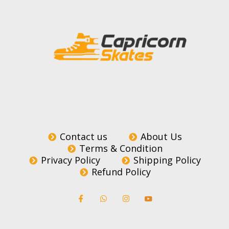
Contact us
About Us
Terms & Condition
Privacy Policy
Shipping Policy
Refund Policy