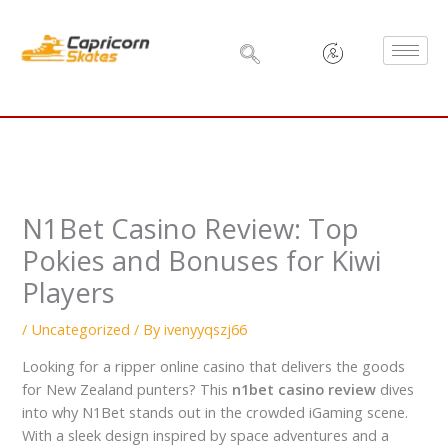
Skip
to
content
N1Bet Casino Review: Top
Pokies and Bonuses for Kiwi
Players
/
Uncategorized
/ By
ivenyyqszj66
Looking for a ripper online casino that delivers the goods
for New Zealand punters? This
n1bet casino review
dives
into why N1Bet stands out in the crowded iGaming scene.
With a sleek design inspired by space adventures and a