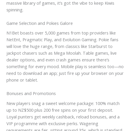
massive library of games, it’s got the vibe to keep Kiwis
spinning.
Game Selection and Pokies Galore
N1Bet boasts over 5,000 games from top providers like
NetEnt, Pragmatic Play, and Evolution Gaming. Pokie fans
will love the huge range, from classics like Starburst to
jackpot chasers such as Mega Moolah. Table games, live
dealer options, and even crash games ensure there’s
something for every mood. Mobile play is seamless too—no
need to download an app; just fire up your browser on your
phone or tablet.
Bonuses and Promotions
New players snag a sweet welcome package: 100% match
up to NZ$500 plus 200 free spins on your first deposit.
Loyal punters get weekly cashback, reload bonuses, and a
VIP programme with exclusive perks. Wagering
requirements are fair, sitting around 35x, which is standard