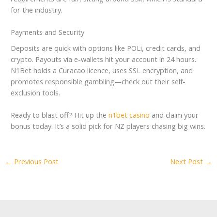
for the industry.
Payments and Security
Deposits are quick with options like POLi, credit cards, and
crypto. Payouts via e-wallets hit your account in 24 hours.
N1Bet holds a Curacao licence, uses SSL encryption, and
promotes responsible gambling—check out their self-
exclusion tools.
Ready to blast off? Hit up the
n1bet casino
and claim your
bonus today. It’s a solid pick for NZ players chasing big wins.
←
Previous Post
Next Post
→