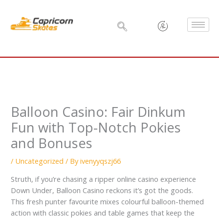
Skip
to
content
Balloon Casino: Fair Dinkum
Fun with Top-Notch Pokies
and Bonuses
/
Uncategorized
/ By
ivenyyqszj66
Struth, if you’re chasing a ripper online casino experience
Down Under, Balloon Casino reckons it’s got the goods.
This fresh punter favourite mixes colourful balloon-themed
action with classic pokies and table games that keep the