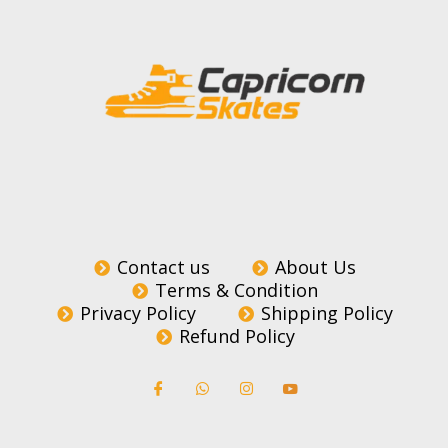
Contact us
About Us
Terms & Condition
Privacy Policy
Shipping Policy
Refund Policy