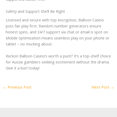
Safety and Support She’ll Be Right
Licensed and secure with top encryption, Balloon Casino
puts fair play first. Random number generators ensure
honest spins, and 24/7 support via chat or email is spot on.
Mobile optimisation means seamless play on your phone or
tablet – no mucking about.
Reckon Balloon Casino’s worth a punt? It’s a top-shelf choice
for Aussie gamblers seeking excitement without the drama.
Give it a burl today!
←
Previous Post
Next Post
→