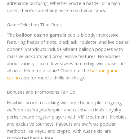
adrenaline pumping. Whether you’re a battler or a high
roller, there’s something here to suit your fancy.
Game Selection That Pops
The
balloon casino game
lineup is bloody impressive,
featuring heaps of slots, blackjack, roulette, and live dealer
options. Standouts include vibrant balloon poppers with
massive jackpots and progressive features. No worries
about variety – from low-stakes fun to big-win chases, it’s
all here. Keen for a squiz? Check out the
balloon game
casino
app for mobile thrills on the go.
Bonuses and Promotions Fair Go
Newbies score a cracking welcome bonus, plus ongoing
balloon casino gratis
spins and cashback deals. Loyalty
perks reward regular players with VIP treatment, freebies,
and exclusive tourneys. Payouts are swift via popular
methods like PayID and crypto, with Aussie dollars
supported hassle-free.