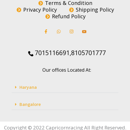
Terms & Condition
Privacy Policy
Shipping Policy
Refund Policy
7015116691,8105701777
Our offices Located At:
Haryana
Bangalore
Copyright © 2022 Capricornracing All Right Reserved.