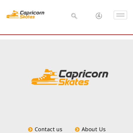
Skip
to
content
Contact us
About Us